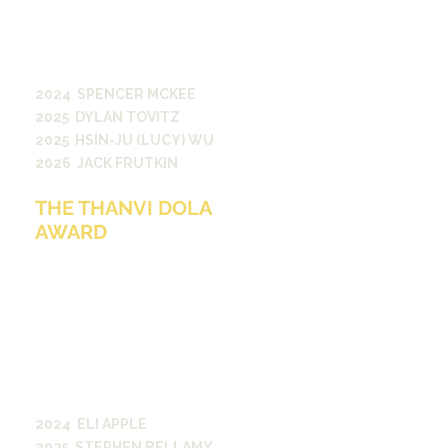
Vanderbilt community. The award
honors adviser Jim Hayes who
served as a VSC associate director
from 2004 to 2024.
2024 SPENCER MCKEE
2025 DYLAN TOVITZ
2025 HSIN-JU (LUCY) WU
2026 JACK FRUTKIN
THE THANVI DOLA
AWARD
The Thanvi Dola Award was created
in 2023 through a generous gift
from her family in memory of
Thanvi Dola, who served as Editor-
in-Chief of The Vanderbilt Review.
The annual award recognizes an
exceptional submission to The
Vanderbilt Review in support of
creative expression at Vanderbilt.
2024 ELI APPLE
2025 STEPHEN BELLAMY