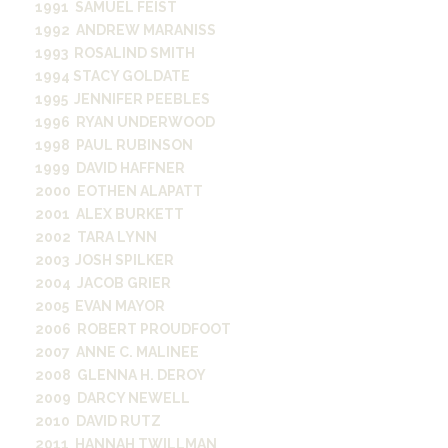
1991 SAMUEL FEIST
1992 ANDREW MARANISS
1993 ROSALIND SMITH
1994 STACY GOLDATE
1995 JENNIFER PEEBLES
1996 RYAN UNDERWOOD
1998 PAUL RUBINSON
1999 DAVID HAFFNER
2000 EOTHEN ALAPATT
2001 ALEX BURKETT
2002 TARA LYNN
2003 JOSH SPILKER
2004 JACOB GRIER
2005 EVAN MAYOR
2006 ROBERT PROUDFOOT
2007 ANNE C. MALINEE
2008 GLENNA H. DEROY
2009 DARCY NEWELL
2010 DAVID RUTZ
2011 HANNAH TWILLMAN