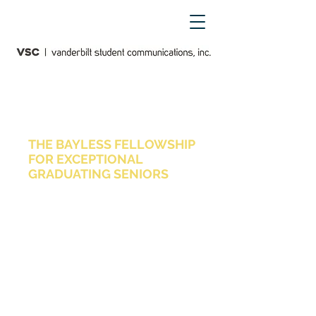
vanderbilt student media awards
THE BAYLESS FELLOWSHIP
FOR EXCEPTIONAL
GRADUATING SENIORS
The Bayless Fellowship is awarded
to graduating seniors who expect to
pursue graduate study, internships,
volunteer opportunities and/or
careers in any media or
communications field represented
within Vanderbilt Student
Communications. The Fellowship,
made possible by a generous gift
from Skip Bayless, A&S ’74, is
designed to recognize and support
exceptional students as they