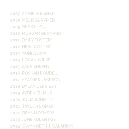
former WRVU general manager.
2007 ANNIE WEISNER
2008 MELISSA RYMER
2009 BECKY LOU
2010 MORGAN BERNARD
2011 EMILY FOSTER
2012 NEAL COTTER
2013 MONICA KIM
2014 LOGAN WILKE
2015 ZACH SHEAHY
2016 ROSHAN POUDEL
2017 HEATHER JACKSON
2018 DYLAN DEPRIEST
2019 AYDEN EILMUS
2020 JULIA SCHMITT
2021 TAYLOR LOMAX
2022 BRYNN DEMERS
2023 JUNE KOLENTUS
2024 GWYNNETH J. GALARION