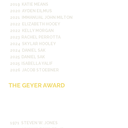
2019 KATIE MEANS
2020 AYDEN EILMUS
2021 IMMANUAL JOHN MILTON
2022 ELIZABETH HOOEY
2022 KELLY MORGAN
2023 RACHEL PERROTTA
2024 SKYLAR HOOLEY
2024 DANIEL SAK
2025 DANIEL SAK
2025 ISABELLA YALIF
2026 JACOB STOEBNER
THE GEYER AWARD
For excellence in investigative and
interpretive reporting in the
campus publications or on radio
station WRVU. Established in 1970
by Richard A. Geyer, Jr.
1971 STEVEN W. JONES