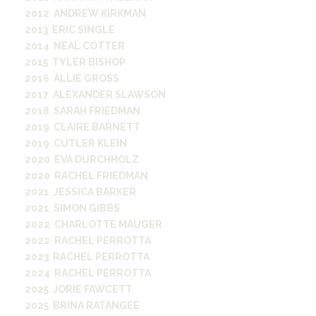
2012 ANDREW KIRKMAN
2013 ERIC SINGLE
2014 NEAL COTTER
2015 TYLER BISHOP
2016 ALLIE GROSS
2017 ALEXANDER SLAWSON
2018 SARAH FRIEDMAN
2019 CLAIRE BARNETT
2019 CUTLER KLEIN
2020 EVA DURCHHOLZ
2020 RACHEL FRIEDMAN
2021 JESSICA BARKER
2021 SIMON GIBBS
2022 CHARLOTTE MAUGER
2022 RACHEL PERROTTA
2023 RACHEL PERROTTA
2024 RACHEL PERROTTA
2025 JORIE FAWCETT
2025 BRINA RATANGEE