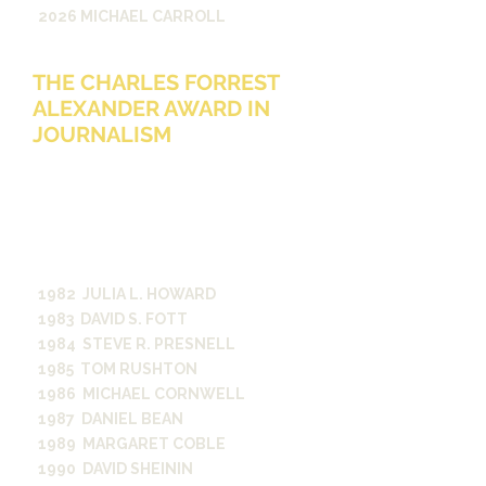
2026 MICHAEL CARROLL
THE CHARLES FORREST
ALEXANDER AWARD IN
JOURNALISM
Given in memory of Charles F.
Alexander, B.A., ‘50, to a student who
has achieved distinction in student
journalistic projects. The student
journalist’s activities must be broad
based and distinguished.
1982 JULIA L. HOWARD
1983 DAVID S. FOTT
1984 STEVE R. PRESNELL
1985 TOM RUSHTON
1986 MICHAEL CORNWELL
1987 DANIEL BEAN
1989 MARGARET COBLE
1990 DAVID SHEININ