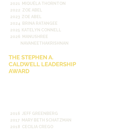
2021 MIQUÉLA THORNTON
2022 ZOE ABEL
2023 ZOE ABEL
2024 BRINA RATANGEE
2025 KATELYN CONNELL
2026 MANUSHREE
NAVANEETHAKRISHNAN
THE STEPHEN A.
CALDWELL LEADERSHIP
AWARD
The Stephen A. Caldwell Award is
presented annually to an outstanding
student media division leader whose
performance reflects Dean
Caldwell's vision, integrity and
commitment to excellence.
2016 JEFF GREENBERG
2017 MARY BETH SCHATZMAN
2018 CECILIA CREGO