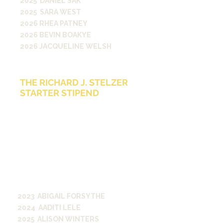
2025 DANIEL SAK
2025 SARA WEST
2026 RHEA PATNEY
2026 BEVIN BOAKYE
2026 JACQUELINE WELSH
THE RICHARD J. STELZER
STARTER STIPEND
The Richard J. Stelzer Starter
Stipend is awarded to graduating
seniors as they move into their post-
graduate life. The Stipend, made
possible by a generous gift from
Richard J. Stelzer, A&S ’71, was
created to help students headed
into a media-related career meet
some of the financial challenges
they could face as they start their
journey on their professional path.
2023 ABIGAIL FORSYTHE
2024 AADITI LELE
2025 ALISON WINTERS