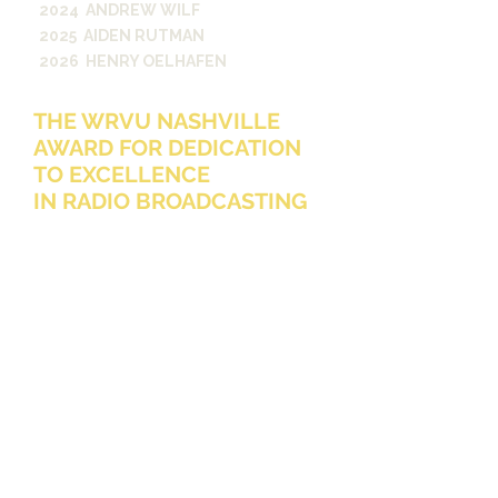
2024 ANDREW WILF
2025 AIDEN RUTMAN
2026 HENRY OELHAFEN
THE WRVU NASHVILLE
AWARD FOR DEDICATION
TO EXCELLENCE
IN RADIO BROADCASTING
The WRVU Nashville Award for
Dedication to Excellence in Radio
Broadcasting is presented annually to
an undergraduate Vanderbilt student
who is a current WRVU DJ, a
member of the executive staff, and
one who has shown excellence
beyond expectations for their
position in their dedication to WRVU
either in listenership, programming,
music education of the public,
engineering, or financial support. This
award was created by Dr. James
Noble, a 1997 A&S graduate and