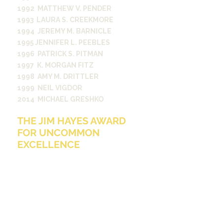
1992 MATTHEW V. PENDER
1993 LAURA S. CREEKMORE
1994 JEREMY M. BARNICLE
1995 JENNIFER L. PEEBLES
1996 PATRICK S. PITMAN
1997 K. MORGAN FITZ
1998 AMY M. DRITTLER
1999 NEIL VIGDOR
2014 MICHAEL GRESHKO
THE JIM HAYES AWARD
FOR UNCOMMON
EXCELLENCE
The Hayes Award is presented
annually to the first-year Student
Media participant who best
exemplifies the qualities of
enthusiasm, dedication, productivity,
collaboration, caring and humor
while serving both fellow Student
Media participants and the