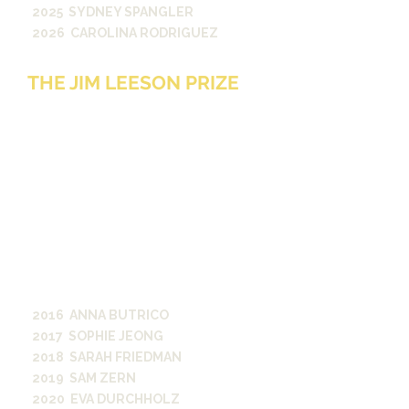
2025 SYDNEY SPANGLER
2026 CAROLINA RODRIGUEZ
THE JIM LEESON PRIZE
The Jim Leeson Prize will be
awarded annually to the student
journalist at Vanderbilt University
who best exemplifies the value of
fairness and impartiality in
reporting. Such reporting shows
respect for all parties, especially
on divisive and controversial
issues, and a commitment to
reporting facts as clearly, honestly,
and thoroughly as possible.
2016 ANNA BUTRICO
2017 SOPHIE JEONG
2018 SARAH FRIEDMAN
2019 SAM ZERN
2020 EVA DURCHHOLZ