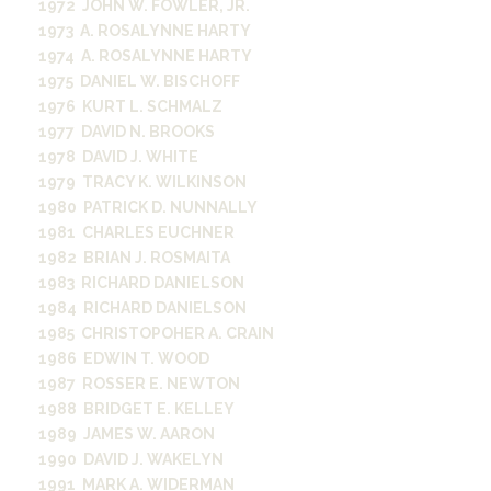
1972 JOHN W. FOWLER, JR.
1973 A. ROSALYNNE HARTY
1974 A. ROSALYNNE HARTY
1975 DANIEL W. BISCHOFF
1976 KURT L. SCHMALZ
1977 DAVID N. BROOKS
1978 DAVID J. WHITE
1979 TRACY K. WILKINSON
1980 PATRICK D. NUNNALLY
1981 CHARLES EUCHNER
1982 BRIAN J. ROSMAITA
1983 RICHARD DANIELSON
1984 RICHARD DANIELSON
1985 CHRISTOPOHER A. CRAIN
1986 EDWIN T. WOOD
1987 ROSSER E. NEWTON
1988 BRIDGET E. KELLEY
1989 JAMES W. AARON
1990 DAVID J. WAKELYN
1991 MARK A. WIDERMAN