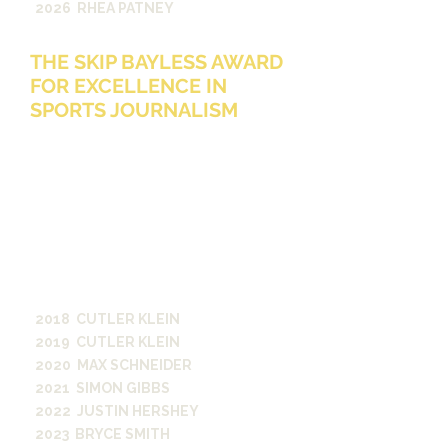
2026 RHEA PATNEY
THE SKIP BAYLESS AWARD
FOR EXCELLENCE IN
SPORTS JOURNALISM
The Skip Bayless Award for
Excellence in Sports Journalism
p
resented annually to an outstanding
Vanderbilt
student who exhibits a
tireless work ethic and
relentless
commitment to truth telling in
sports coverage, analysis or
commentary.
Awarded in honor of
Skip Bayless, A&S ‘74
2018 CUTLER KLEIN
2019 CUTLER KLEIN
2020 MAX SCHNEIDER
2021 SIMON GIBBS
2022 JUSTIN HERSHEY
2023 BRYCE SMITH