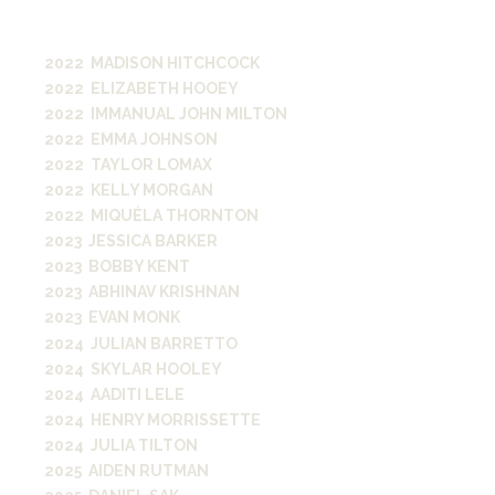
transition from Vanderbilt to
essential roles in media.
2022 MADISON HITCHCOCK
2022 ELIZABETH HOOEY
2022 IMMANUAL JOHN MILTON
2022 EMMA JOHNSON
2022 TAYLOR LOMAX
2022 KELLY MORGAN
2022 MIQUÉLA THORNTON
2023 JESSICA BARKER
2023 BOBBY KENT
2023 ABHINAV KRISHNAN
2023 EVAN MONK
2024 JULIAN BARRETTO
2024 SKYLAR HOOLEY
2024 AADITI LELE
2024 HENRY MORRISSETTE
2024 JULIA TILTON
2025 AIDEN RUTMAN